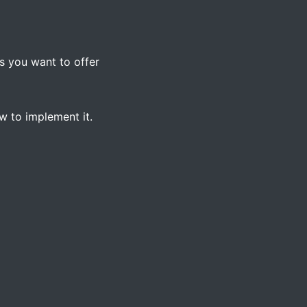
s you want to offer
 to implement it.