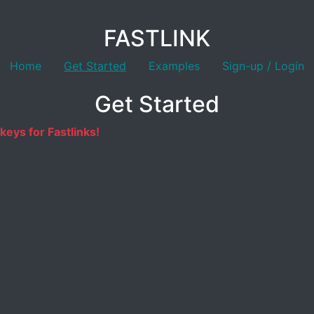
FASTLINK
Home
Get Started
Examples
Sign-up / Login
Get Started
keys for Fastlinks!