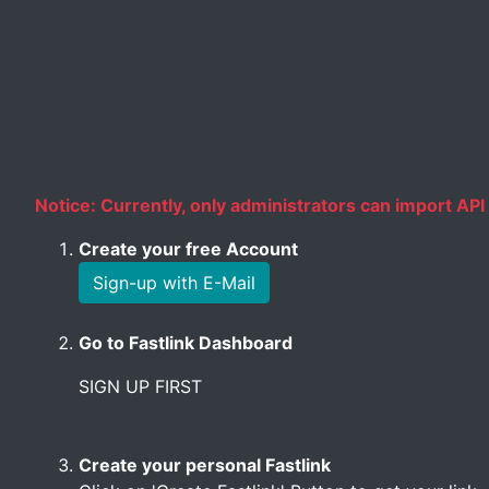
Notice: Currently, only administrators can import API 
Create your free Account
Sign-up with E-Mail
Go to Fastlink Dashboard
SIGN UP FIRST
Create your personal Fastlink