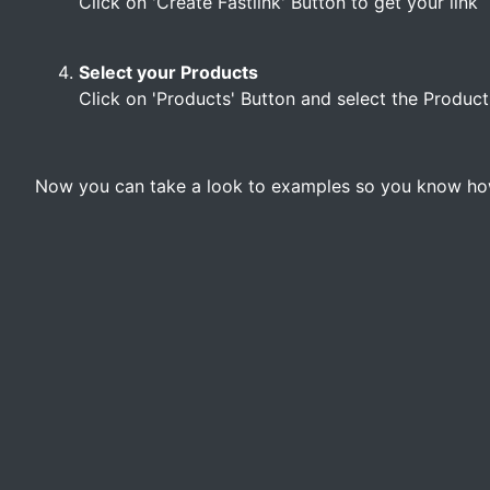
Click on 'Create Fastlink' Button to get your link
Select your Products
Click on 'Products' Button and select the Product
Now you can take a look to examples so you know how